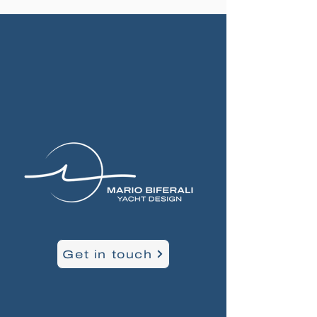
Get in touch